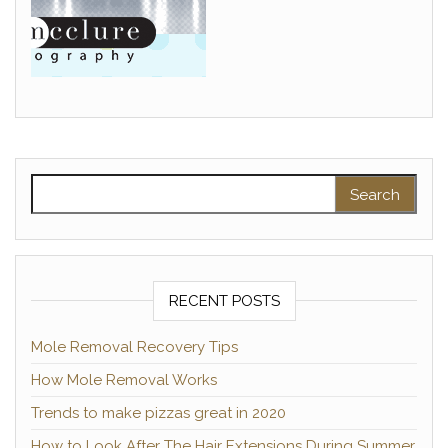
Search for:
RECENT POSTS
Mole Removal Recovery Tips
How Mole Removal Works
Trends to make pizzas great in 2020
How to Look After The Hair Extensions During Summer