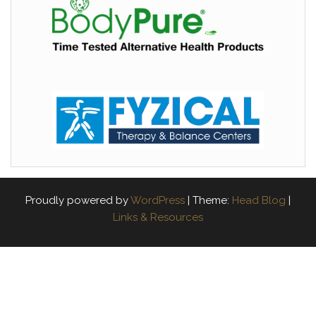
Proudly powered by
WordPress
|
Theme:
Head Blog
|
Links & Resources