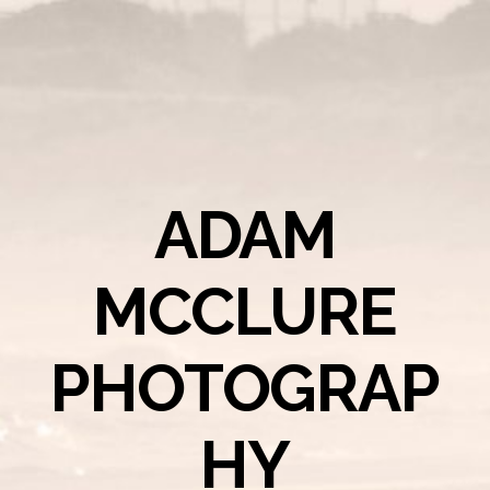
ADAM
MCCLURE
PHOTOGRAP
HY