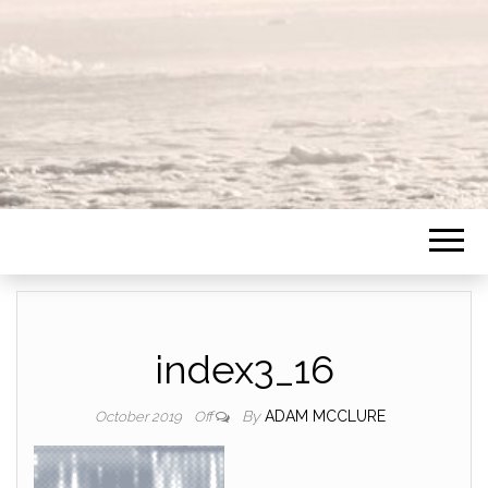
index3_16
By
ADAM MCCLURE
October 2019
Off