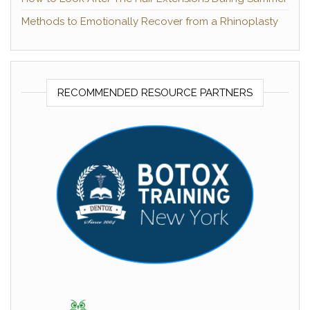
Methods to Emotionally Recover from a Rhinoplasty
RECOMMENDED RESOURCE PARTNERS