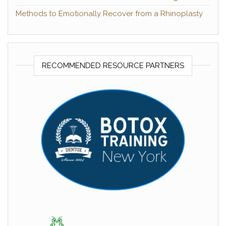
Methods to Emotionally Recover from a Rhinoplasty
RECOMMENDED RESOURCE PARTNERS