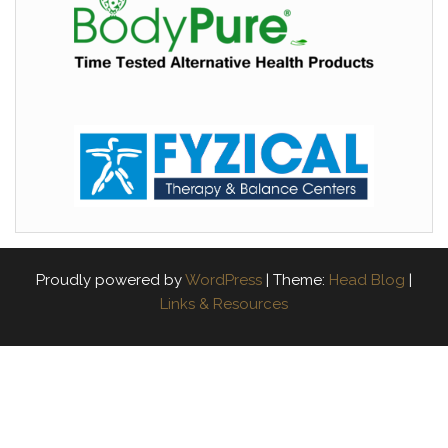
Proudly powered by
WordPress
|
Theme:
Head Blog
|
Links & Resources