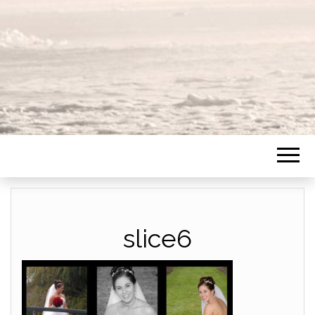
slice6