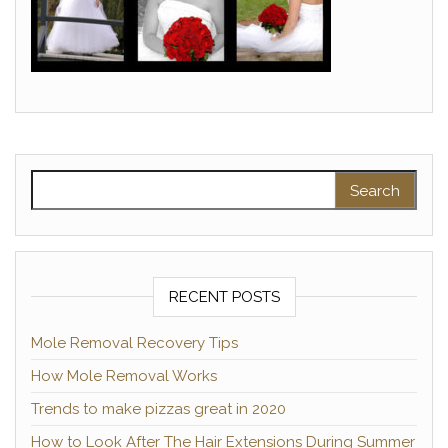
Search for:
RECENT POSTS
Mole Removal Recovery Tips
How Mole Removal Works
Trends to make pizzas great in 2020
How to Look After The Hair Extensions During Summer