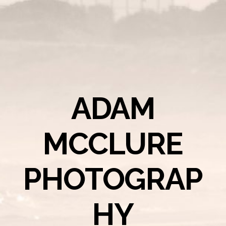
ADAM
MCCLURE
PHOTOGRAP
HY