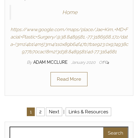
Home
https://www.google.com/maps/place/Jae+Kim,+MD+F
acial+Plastic+Surgery/@38.8489581,-77.3186568,17z/dat
a=!3m1!4b1!4m5!3m4!1s0x89b64f47b7b1e923:0x974938c
977b70cac!8m2!3d38.8489581!4d-77.3164681
By
ADAM MCCLURE
January 2020
Off
Read More
Posts navigation
1
2
Next
|
Links & Resources
Search for: