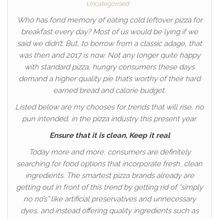
Uncategorised
Who has fond memory of eating cold leftover pizza for
breakfast every day? Most of us would be lying if we
said we didn’t. But, to borrow from a classic adage, that
was then and 2017 is now. Not any longer quite happy
with standard pizza, hungry consumers these days
demand a higher quality pie that’s worthy of their hard
earned bread and calorie budget.
Listed below are my chooses for trends that will rise, no
pun intended, in the pizza industry this present year.
Ensure that it is clean, Keep it real
Today more and more, consumers are definitely
searching for food options that incorporate fresh, clean
ingredients. The smartest pizza brands already are
getting out in front of this trend by getting rid of “simply
no no’s” like artificial preservatives and unnecessary
dyes, and instead offering quality ingredients such as