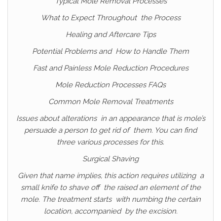
Typical Mole Removal Processes
What to Expect Throughout the Process
Healing and Aftercare Tips
Potential Problems and How to Handle Them
Fast and Painless Mole Reduction Procedures
Mole Reduction Processes FAQs
Common Mole Removal Treatments
Issues about alterations in an appearance that is mole’s
persuade a person to get rid of them. You can find
three various processes for this.
Surgical Shaving
Given that name implies, this action requires utilizing a
small knife to shave off the raised an element of the
mole. The treatment starts with numbing the certain
location, accompanied by the excision.