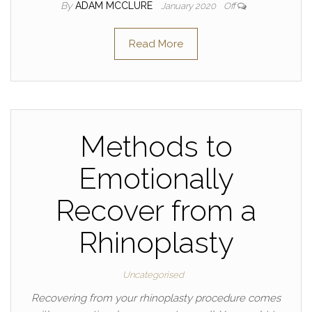
By
ADAM MCCLURE
January 2020
Off
Read More
Methods to
Emotionally
Recover from a
Rhinoplasty
Uncategorised
Recovering from your rhinoplasty procedure comes