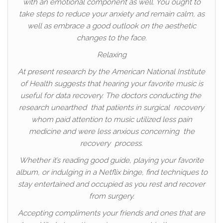
with an emotional component as well. You ought to
take steps to reduce your anxiety and remain calm, as
well as embrace a good outlook on the aesthetic
changes to the face.
Relaxing
At present research by the American National Institute
of Health suggests that hearing your favorite music is
useful for data recovery. The doctors conducting the
research unearthed that patients in surgical recovery
whom paid attention to music utilized less pain
medicine and were less anxious concerning the
recovery process.
Whether it’s reading good guide, playing your favorite
album, or indulging in a Netflix binge, find techniques to
stay entertained and occupied as you rest and recover
from surgery.
Accepting compliments your friends and ones that are