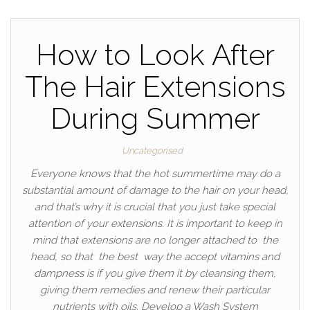
How to Look After
The Hair Extensions
During Summer
Uncategorised
Everyone knows that the hot summertime may do a
substantial amount of damage to the hair on your head,
and that’s why it is crucial that you just take special
attention of your extensions. It is important to keep in
mind that extensions are no longer attached to the
head, so that the best way the accept vitamins and
dampness is if you give them it by cleansing them,
giving them remedies and renew their particular
nutrients with oils. Develop a Wash System