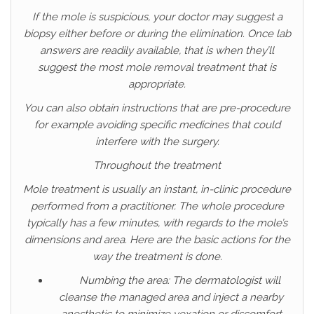
If the mole is suspicious, your doctor may suggest a
biopsy either before or during the elimination. Once lab
answers are readily available, that is when they’ll
suggest the most mole removal treatment that is
appropriate.
You can also obtain instructions that are pre-procedure
for example avoiding specific medicines that could
interfere with the surgery.
Throughout the treatment
Mole treatment is usually an instant, in-clinic procedure
performed from a practitioner. The whole procedure
typically has a few minutes, with regards to the mole’s
dimensions and area. Here are the basic actions for the
way the treatment is done.
Numbing the area: The dermatologist will
cleanse the managed area and inject a nearby