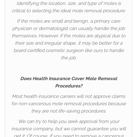
Identifying the location, size, and type of moles is
critical to selecting the ideal mole removal procedure.
If the moles are small and benign, a primary care
physician or dermatologist can usually handle the job
themselves. However, if the moles are atypical due to
their size and irregular shape, it may be better for a
board-certified cosmetic surgeon like ours to handle
the job.
Does Health Insurance Cover Mole Removal
Procedures?
Most health insurance carriers will not approve claims
for non-cancerous mole removal procedures because
they are not life-saving procedures.
We can try to help you seek approval from your
insurance company, but we cannot guarantee you will
get it. Of course, if you need to remove a cancerous