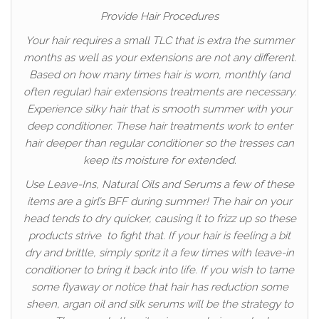
Provide Hair Procedures
Your hair requires a small TLC that is extra the summer
months as well as your extensions are not any different.
Based on how many times hair is worn, monthly (and
often regular) hair extensions treatments are necessary.
Experience silky hair that is smooth summer with your
deep conditioner. These hair treatments work to enter
hair deeper than regular conditioner so the tresses can
keep its moisture for extended.
Use Leave-Ins, Natural Oils and Serums a few of these
items are a girl’s BFF during summer! The hair on your
head tends to dry quicker, causing it to frizz up so these
products strive to fight that. If your hair is feeling a bit
dry and brittle, simply spritz it a few times with leave-in
conditioner to bring it back into life. If you wish to tame
some flyaway or notice that hair has reduction some
sheen, argan oil and silk serums will be the strategy to