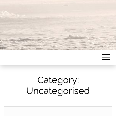
Category:
Uncategorised