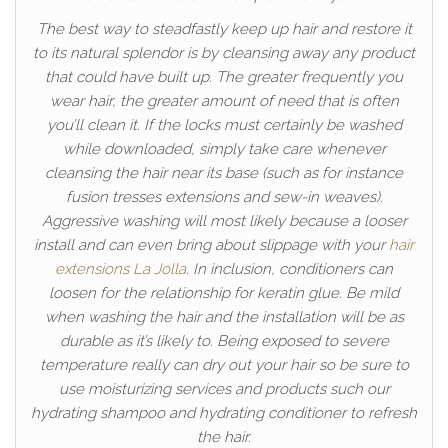
The best way to steadfastly keep up hair and restore it
to its natural splendor is by cleansing away any product
that could have built up. The greater frequently you
wear hair, the greater amount of need that is often
you’ll clean it. If the locks must certainly be washed
while downloaded, simply take care whenever
cleansing the hair near its base (such as for instance
fusion tresses extensions and sew-in weaves).
Aggressive washing will most likely because a looser
install and can even bring about slippage with your
hair
extensions La Jolla
. In inclusion, conditioners can
loosen for the relationship for keratin glue. Be mild
when washing the hair and the installation will be as
durable as it’s likely to. Being exposed to severe
temperature really can dry out your hair so be sure to
use moisturizing services and products such our
hydrating shampoo and hydrating conditioner to refresh
the hair.