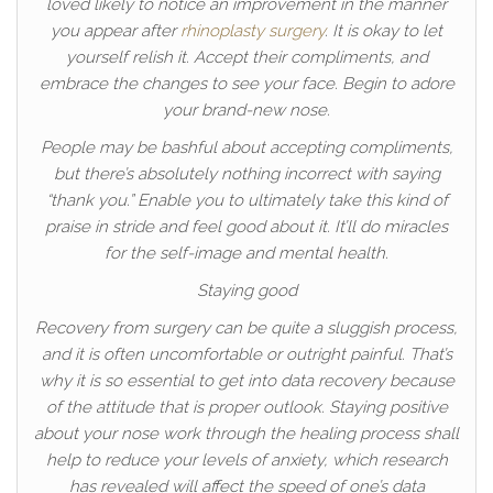
loved likely to notice an improvement in the manner
you appear after
rhinoplasty surgery
. It is okay to let
yourself relish it. Accept their compliments, and
embrace the changes to see your face. Begin to adore
your brand-new nose.
People may be bashful about accepting compliments,
but there’s absolutely nothing incorrect with saying
“thank you.” Enable you to ultimately take this kind of
praise in stride and feel good about it. It’ll do miracles
for the self-image and mental health.
Staying good
Recovery from surgery can be quite a sluggish process,
and it is often uncomfortable or outright painful. That’s
why it is so essential to get into data recovery because
of the attitude that is proper outlook. Staying positive
about your nose work through the healing process shall
help to reduce your levels of anxiety, which research
has revealed will affect the speed of one’s data