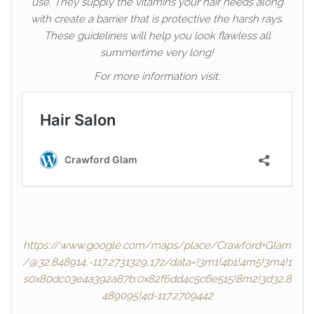
use. They supply the vitamins your hair needs along
with create a barrier that is protective the harsh rays.
These guidelines will help you look flawless all
summertime very long!
For more information visit:
https://www.google.com/maps/place/Crawford+Glam
/@32.848914,-117.2731329,17z/data=!3m1!4b1!4m5!3m4!1
s0x80dc03e4a392a87b:0x82f6dd4c5c6e515!8m2!3d32.8
489095!4d-117.2709442