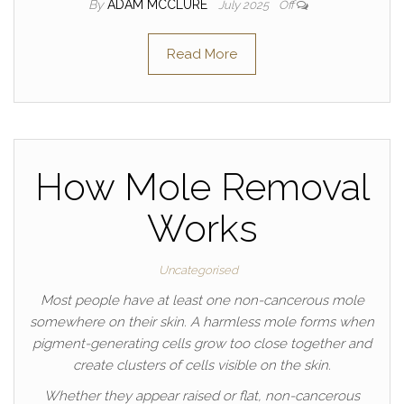
By
ADAM MCCLURE
July 2025
Off
Read More
How Mole Removal
Works
Uncategorised
Most people have at least one non-cancerous mole
somewhere on their skin. A harmless mole forms when
pigment-generating cells grow too close together and
create clusters of cells visible on the skin.
Whether they appear raised or flat, non-cancerous