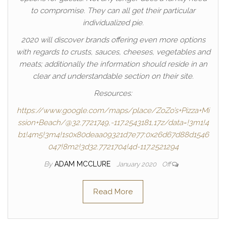
to compromise. They can all get their particular
individualized pie.
2020 will discover brands offering even more options
with regards to crusts, sauces, cheeses, vegetables and
meats; additionally the information should reside in an
clear and understandable section on their site.
Resources:
https://www.google.com/maps/place/ZoZo’s+Pizza+Mi
ssion+Beach/@32.7721749,-117.2543181,17z/data=!3m1!4
b1!4m5!3m4!1s0x80deaa09321d7e77:0x26d67d88d1546
047!8m2!3d32.7721704!4d-117.2521294
By
ADAM MCCLURE
January 2020
Off
Read More