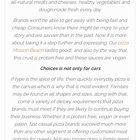
all-natural meats and cheeses, healthy vegetables and
dough made fresh every day.
Brands won’t be able to get away with being fast and
cheap. Consumers know there might be more to your
story and are savvier than in the past. Now it is more
about taking it a step further and expressing, Our
pizza
Mission Beach
tastes good!, and also by the way that,
this crust is protein free and these sauces are vegan.
Choices is not only for cars
If type is the spice of life, then quickly everyday pizza is
the canvas which is why that is most evident. Families
may be found in all shapes and sizes, along with that,
come a variety of dietary requirements that pizza
brands must meet if they are likely to continue buying
their business. Whether it is protein free, vegan or even
paleo, fast casual pizza brands succeed much more
than any other segment at offering customized meal
options for guests. Not any longer does a family need