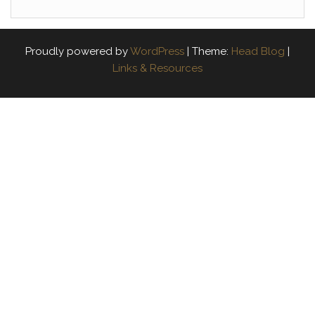
Proudly powered by
WordPress
|
Theme:
Head Blog
|
Links & Resources