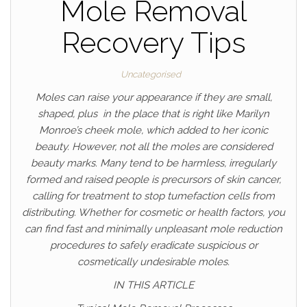
Mole Removal
Recovery Tips
Uncategorised
Moles can raise your appearance if they are small,
shaped, plus in the place that is right like Marilyn
Monroe’s cheek mole, which added to her iconic
beauty. However, not all the moles are considered
beauty marks. Many tend to be harmless, irregularly
formed and raised people is precursors of skin cancer,
calling for treatment to stop tumefaction cells from
distributing. Whether for cosmetic or health factors, you
can find fast and minimally unpleasant mole reduction
procedures to safely eradicate suspicious or
cosmetically undesirable moles.
IN THIS ARTICLE