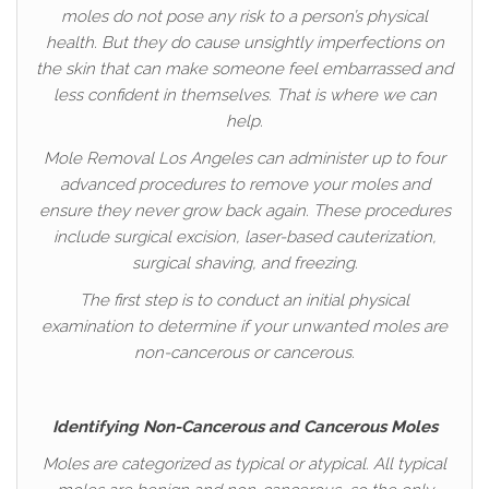
moles do not pose any risk to a person’s physical
health. But they do cause unsightly imperfections on
the skin that can make someone feel embarrassed and
less confident in themselves. That is where we can
help.
Mole Removal Los Angeles can administer up to four
advanced procedures to remove your moles and
ensure they never grow back again. These procedures
include surgical excision, laser-based cauterization,
surgical shaving, and freezing.
The first step is to conduct an initial physical
examination to determine if your unwanted moles are
non-cancerous or cancerous.
Identifying Non-Cancerous and Cancerous Moles
Moles are categorized as typical or atypical. All typical