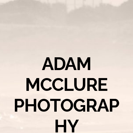
ADAM
MCCLURE
PHOTOGRAP
HY