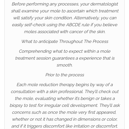
Before performing any processes, your dermatologist
shall examine your mole to ascertain which treatment
will satisfy your skin condition. Alternatively, you can
easily self-check using the ABCDE rule if you believe
moles associated with cancer of the skin.
What to anticipate Throughout The Process
Comprehending what to expect within a mole
treatment session guarantees a experience that is
smooth.
Prior to the process
Each mole reduction therapy begins by way of a
consultation with a skin professional. They’ll check out
the mole, evaluating whether it’s benign or takes a
biopsy to test for irregular cell development. They’ll ask
concerns such as once the mole very first appeared,
whether or not it has changed in dimensions or color,
and if it triggers discomfort like irritation or discomfort.