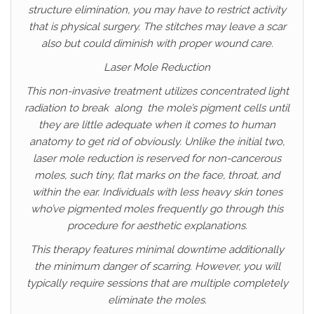
structure elimination, you may have to restrict activity
that is physical surgery. The stitches may leave a scar
also but could diminish with proper wound care.
Laser Mole Reduction
This non-invasive treatment utilizes concentrated light
radiation to break along the mole’s pigment cells until
they are little adequate when it comes to human
anatomy to get rid of obviously. Unlike the initial two,
laser mole reduction is reserved for non-cancerous
moles, such tiny, flat marks on the face, throat, and
within the ear. Individuals with less heavy skin tones
who’ve pigmented moles frequently go through this
procedure for aesthetic explanations.
This therapy features minimal downtime additionally
the minimum danger of scarring. However, you will
typically require sessions that are multiple completely
eliminate the moles.