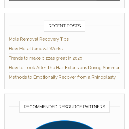
RECENT POSTS
Mole Removal Recovery Tips
How Mole Removal Works
Trends to make pizzas great in 2020
How to Look After The Hair Extensions During Summer
Methods to Emotionally Recover from a Rhinoplasty
RECOMMENDED RESOURCE PARTNERS