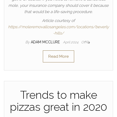
mole, your insurance company should cover it because
that would be a life-saving procedure.
Article courtesy of
https://moleremovallosangeles.com/locations/beverly
-hills/
By
ADAM MCCLURE
April 2024
Off
Read More
Trends to make
pizzas great in 2020