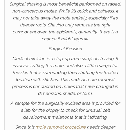
Surgical shaving is most beneficial performed on raised,
non-cancerous moles. While it’s quick and painless, it
may not take away the mole entirely, especially if it’s
deeper roots. Shaving only removes the right
component over the epidermis, generally there is a
chance it might regrow.
Surgical Excision
Medical excision is a step-up from surgical shaving. It
involves cutting the mole, and also a little margin for
the skin that is surrounding then shutting the treated
location with stitches. This medical mole removal
process is conducted on moles that have changed in
dimensions, shade, or form.
A sample for the surgically excised area is provided for
a lab for the biopsy to check for unusual cell
development melanoma that is indicating.
Since this
mole removal procedure
needs deeper