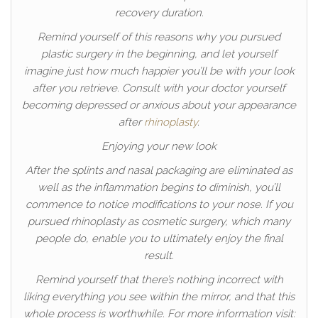
recovery duration.
Remind yourself of this reasons why you pursued
plastic surgery in the beginning, and let yourself
imagine just how much happier you’ll be with your look
after you retrieve. Consult with your doctor yourself
becoming depressed or anxious about your appearance
after
rhinoplasty
.
Enjoying your new look
After the splints and nasal packaging are eliminated as
well as the inflammation begins to diminish, you’ll
commence to notice modifications to your nose. If you
pursued rhinoplasty as cosmetic surgery, which many
people do, enable you to ultimately enjoy the final
result.
Remind yourself that there’s nothing incorrect with
liking everything you see within the mirror, and that this
whole process is worthwhile. For more information visit: