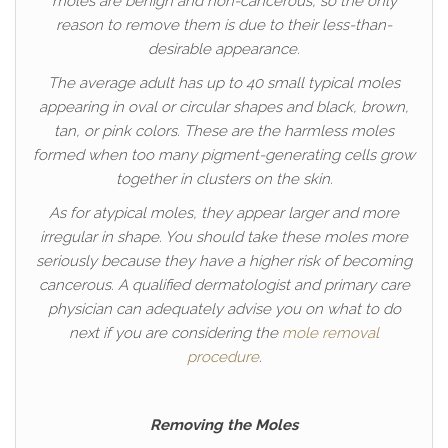
moles are benign and non-cancerous, so the only
reason to remove them is due to their less-than-
desirable appearance.
The average adult has up to 40 small typical moles
appearing in oval or circular shapes and black, brown,
tan, or pink colors. These are the harmless moles
formed when too many pigment-generating cells grow
together in clusters on the skin.
As for atypical moles, they appear larger and more
irregular in shape. You should take these moles more
seriously because they have a higher risk of becoming
cancerous. A qualified dermatologist and primary care
physician can adequately advise you on what to do
next if you are considering the
mole removal
procedure
.
Removing the Moles