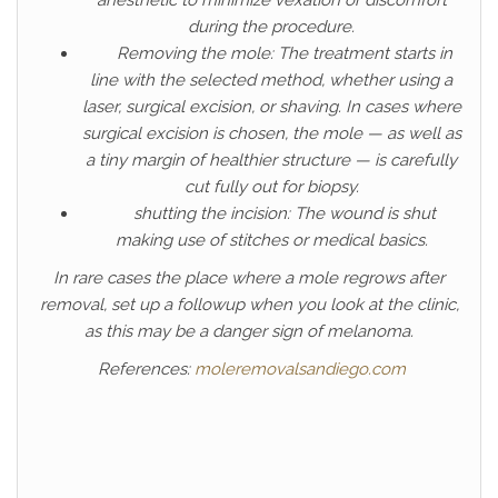
anesthetic to minimize vexation or discomfort
during the procedure.
Removing the mole: The treatment starts in
line with the selected method, whether using a
laser, surgical excision, or shaving. In cases where
surgical excision is chosen, the mole — as well as
a tiny margin of healthier structure — is carefully
cut fully out for biopsy.
shutting the incision: The wound is shut
making use of stitches or medical basics.
In rare cases the place where a mole regrows after
removal, set up a followup when you look at the clinic,
as this may be a danger sign of melanoma.
References:
moleremovalsandiego.com